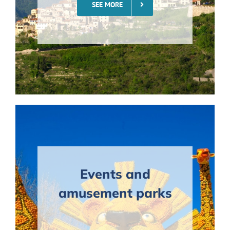
SEE MORE
Events and
amusement parks