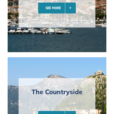
SEE MORE
The Countryside