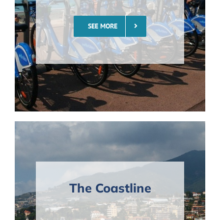
SEE MORE
The Coastline