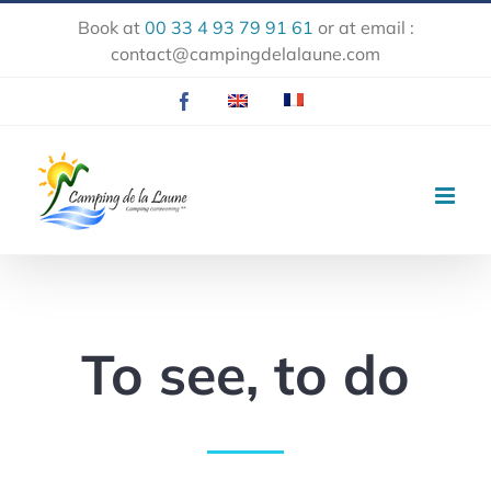
Skip
Book at
00 33 4 93 79 91 61
or at email :
to
contact@campingdelalaune.com
content
Facebook
EN
FR
To see, to do