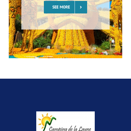
SEE MORE