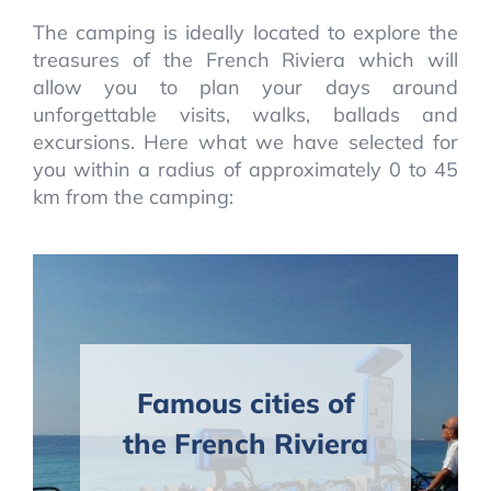
The camping is ideally located to explore the
treasures of the French Riviera which will
allow you to plan your days around
unforgettable visits, walks, ballads and
excursions. Here what we have selected for
you within a radius of approximately 0 to 45
km from the camping:
Famous cities of
the French Riviera