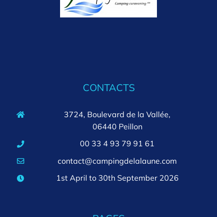
CONTACTS
3724, Boulevard de la Vallée,
06440 Peillon
00 33 4 93 79 91 61
contact@campingdelalaune.com
1st April to 30th September 2026